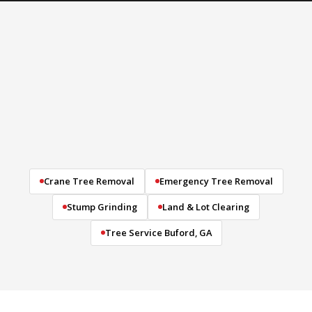
Crane Tree Removal
Emergency Tree Removal
Stump Grinding
Land & Lot Clearing
Tree Service Buford, GA