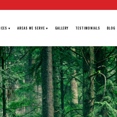
ICES
▾
AREAS WE SERVE
▾
GALLERY
TESTIMONIALS
BLOG