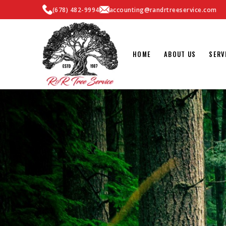
(678) 482-9994
accounting@randrtreeservice.com
HOME
ABOUT US
SERV