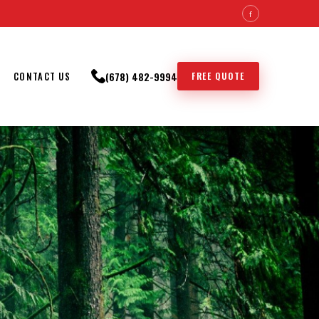
f
(678) 482-9994
FREE QUOTE
CONTACT US